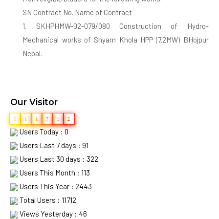
SN Contract No. Name of Contract
1. SKHPHMW-02-079/080 Construction of Hydro-
Mechanical works of Shyam Khola HPP (7.2MW) BHojpur
Nepal.
2. SKHPHEMW-03-079/080 Construction of Electro-
Mechanical works of Shyam Khola HPP (7.2MW) BHojpur
Nepal.
Our Visitor
Deadline for Submission of bid is 01/02/2080 17:00PM
0
1
1
7
1
2
Users Today : 0
2. Eligible Bidders may obtain further information and
Users Last 7 days : 91
inspect the bidding document at Company Registered
Users Last 30 days : 322
Address.
Users This Month : 113
3. If the last date of submission falls the government
Users This Year : 2443
holiday, then the next working day shall be considered as
Total Users : 11712
the last date of submission.
Views Yesterday : 46
4. Bidders have to submit their bid (Technical and