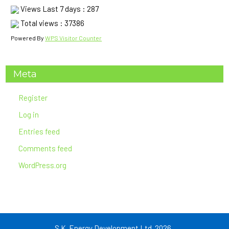
Views Last 7 days : 287
Financial) in the Company Registered Address.
Total views : 37386
5. The company reserves right to accept or reject any or all
bids without assigning whatsoever.
Powered By
WPS Visitor Counter
(End of Section)
Meta
Register
Log in
Entries feed
Comments feed
WordPress.org
S.K. Energy Development Ltd. 2026 .