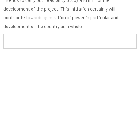
intends to carry out Feasibility Study and IEE for the
development of the project. This initiation certainly will
contribute towards generation of power in particular and
development of the country as a whole.