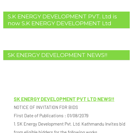
S.K ENERGY DEVELOPMENT PVT. Ltd is
now S.K ENERGY DEVELOPMENT Ltd
SK ENERGY DEVELOPMENT NEWS!!
SK ENERGY DEVELOPMENT PVT LTD NEWS!!
NOTICE OF INVITATION FOR BIDS
First Date of Publications : 01/08/2079
1. SK Energy Development Pvt. Ltd. Kathmandu Invites bid
from eligible bidders for the following works.