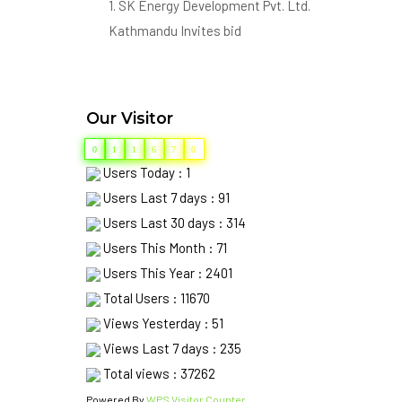
Kathmandu Invites bid
from eligible bidders for the
following works.
SN Contract No. Name of Contract
Our Visitor
1. SKHPHMW-02-079/080
Construction of Hydro-Mechanical
0
1
1
6
7
0
works of Shyam Khola HPP (7.2MW)
Users Today : 1
BHojpur Nepal.
Users Last 7 days : 91
2. SKHPHEMW-03-079/080
Users Last 30 days : 314
Construction of Electro-
Users This Month : 71
Mechanical works of Shyam Khola
Users This Year : 2401
HPP (7.2MW) BHojpur Nepal.
Total Users : 11670
Views Yesterday : 51
Deadline for Submission of bid is
Views Last 7 days : 235
01/02/2080 17:00PM
Total views : 37262
2. Eligible Bidders may obtain
Powered By
WPS Visitor Counter