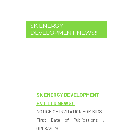
SK ENERGY
DEVELOPMENT NEWS!!
SK ENERGY DEVELOPMENT
PVT LTD NEWS!!
NOTICE OF INVITATION FOR BIDS
First Date of Publications :
01/08/2079
1. SK Energy Development Pvt. Ltd.