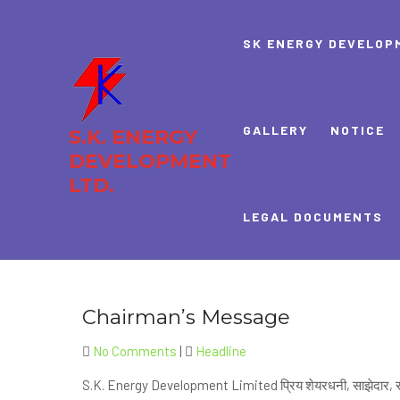
Skip
to
SK ENERGY DEVELOP
content
GALLERY
NOTICE
S.K. ENERGY
DEVELOPMENT
LTD.
LEGAL DOCUMENTS
Chairman’s Message
No Comments
|
Headline
S.K. Energy Development Limited प्रिय शेयरधनी, साझेदार, र