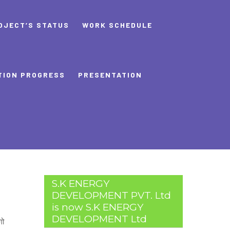
OJECT’S STATUS
WORK SCHEDULE
TION PROGRESS
PRESENTATION
S.K ENERGY
DEVELOPMENT PVT. Ltd
is now S.K ENERGY
DEVELOPMENT Ltd
गो