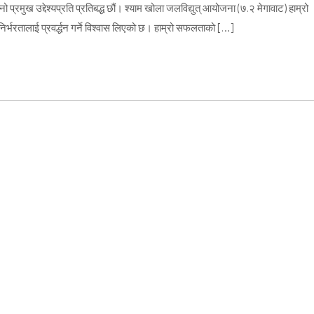
्रमुख उद्देश्यप्रति प्रतिबद्ध छौं। श्याम खोला जलविद्युत् आयोजना (७.२ मेगावाट) हाम्रो
्भरतालाई प्रवर्द्धन गर्ने विश्वास लिएको छ। हाम्रो सफलताको […]