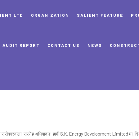
MENT LTD
ORGANIZATION
SALIENT FEATURE
PR
AUDIT REPORT
CONTACT US
NEWS
CONSTRUC
 सरोकारवाला, सस्नेह अभिवादन! हामी S.K. Energy Development Limited मा, दि