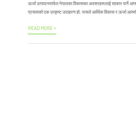
ऊर्जा उत्पादनमार्फत नेपालका विकासका अवसरहरूलाई साकार पार्ने आफ्नो प
प्रयासको एक उत्कृष्ट उदाहरण हो, जसले आर्थिक विकास र ऊर्जा आत्मनिर
READ MORE »